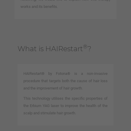
works and its benefits.
®
What is HAIRestart
?
HAIRestart® by Fotona® is a non-invasive
procedure that targets both the cause of hair loss
and the improvement of hair growth.
This technology utilises the specific properties of
the Erbium YAG laser to improve the health of the
scalp and stimulate hair growth.