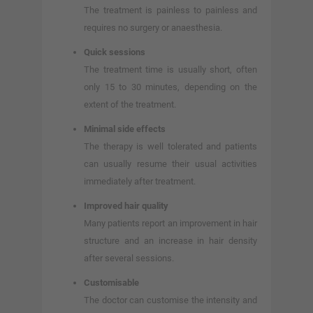
The treatment is painless to painless and
requires no surgery or anaesthesia.
Quick sessions
The treatment time is usually short, often
only 15 to 30 minutes, depending on the
extent of the treatment.
Minimal side effects
The therapy is well tolerated and patients
can usually resume their usual activities
immediately after treatment.
Improved hair quality
Many patients report an improvement in hair
structure and an increase in hair density
after several sessions.
Customisable
The doctor can customise the intensity and