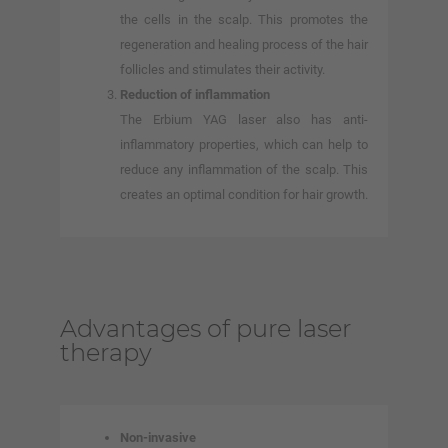
the cells in the scalp. This promotes the
regeneration and healing process of the hair
follicles and stimulates their activity.
Reduction of inflammation
The Erbium YAG laser also has anti-
inflammatory properties, which can help to
reduce any inflammation of the scalp. This
creates an optimal condition for hair growth.
Advantages of pure laser
therapy
Non-invasive