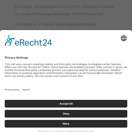
Directions: Dermatologische Praxis B18, Badensche Straße
18, corner of Prinzregentenstraße, Berlin-Wilmersdorf
Our centre is, of course, handicapped accessible.
Karte anzeigen
Zum Aktivieren der eingebetteten Karte bitte auf den Link klicken. Durch
das Aktivieren werden Daten an den jeweiligen Anbieter übermittelt.
Weitere Informationen können unserer Datenschutzerklärung
entnommen werden.
Karte aktivieren
Imprint
Privacy policy
Cookie-Options
© 2026 by Dermatological Practice B18. All rights reserved.
Made by
wolter & works