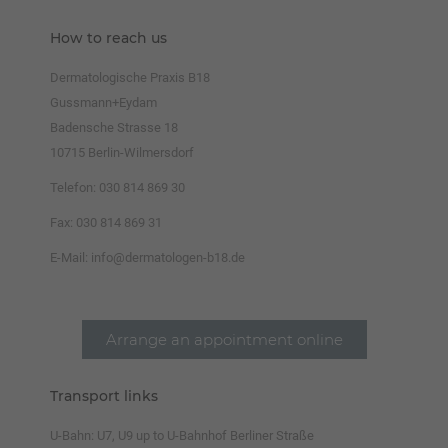
How to reach us
Dermatologische Praxis B18
Gussmann+Eydam
Badensche Strasse 18
10715 Berlin-Wilmersdorf
Telefon: 030 814 869 30
Fax: 030 814 869 31
E-Mail: info@dermatologen-b18.de
Arrange an appointment online
Transport links
U-Bahn:
U7, U9 up to U-Bahnhof Berliner Straße