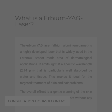
What is a Erbium-YAG-
Laser?
The erbium YAG laser (yttrium aluminium garnet) is
a highly developed laser that is widely used in the
Fotona® Smoot mode area of dermatological
applications. It emits light at a specific wavelength
(2.94 μm) that is particularly well absorbed by
water and tissue. This makes it ideal for the
targeted treatment of skin and hair problems.
The overall effect is a gentle warming of the skin
and the stimulation of growth factors without any
CONSULTATION HOURS & CONTACT
significant ablation of the epidermis.