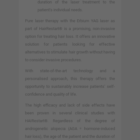
duration of the laser treatment to the
patient’s individual needs.
Pure laser therapy with the Erbium YAG laser as
part of HairRestart® is a promising, non-invasive
option for treating hair loss. It offers an innovative
solution for patients looking for effective
alternatives to stimulate hair growth without having
to consider invasive procedures.
With state-of-the-art technology and a
personalised approach, this therapy offers the
opportunity to sustainably increase patients’ self-
confidence and quality of life.
The high efficacy and lack of side effects have
been proven in several clinical studies with
HAIRestart®. Regardless of the degree of
androgenetic alopecia (AGA = hormone-induced
hair loss), the age of the patient and the duration of