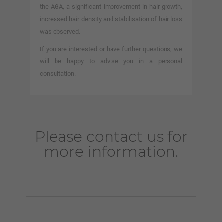
the AGA, a significant improvement in hair growth,
increased hair density and stabilisation of hair loss
was observed.
If you are interested or have further questions, we
will be happy to advise you in a personal
consultation.
Please contact us for
more information.