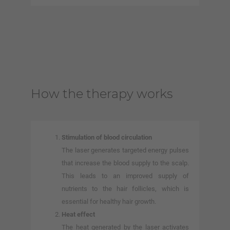
How the therapy works
Stimulation of blood circulation
The laser generates targeted energy pulses
that increase the blood supply to the scalp.
This leads to an improved supply of
nutrients to the hair follicles, which is
essential for healthy hair growth.
Heat effect
The heat generated by the laser activates