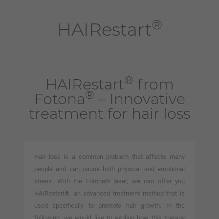
®
HAIRestart
®
HAIRestart
from
®
Fotona
– Innovative
treatment for hair loss
Hair loss is a common problem that affects many
people and can cause both physical and emotional
stress. With the Fotona® laser, we can offer you
HAIRestart®, an advanced treatment method that is
used specifically to promote hair growth. In the
following, we would like to explain how this therapy