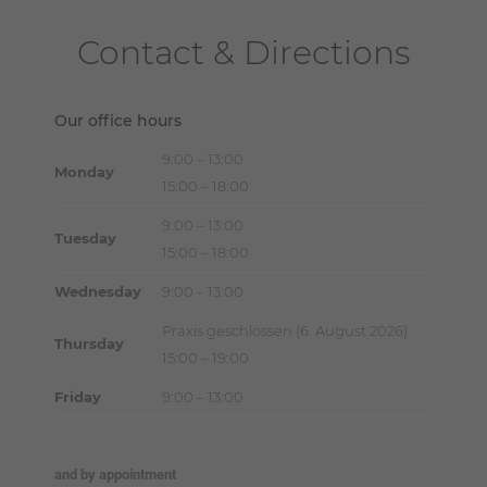
Contact & Directions
Our office hours
9:00 – 13:00
Monday
15:00 – 18:00
9:00 – 13:00
Tuesday
15:00 – 18:00
Wednesday
9:00 – 13:00
Praxis geschlossen (6. August 2026)
Thursday
15:00 – 19:00
Friday
9:00 – 13:00
and by appointment